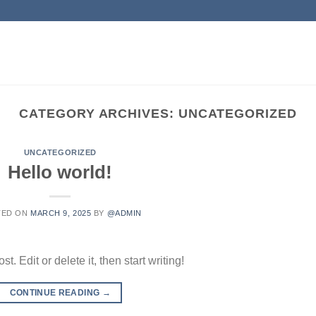
CATEGORY ARCHIVES:
UNCATEGORIZED
UNCATEGORIZED
Hello world!
TED ON
MARCH 9, 2025
BY
@ADMIN
. Edit or delete it, then start writing!
CONTINUE READING
→