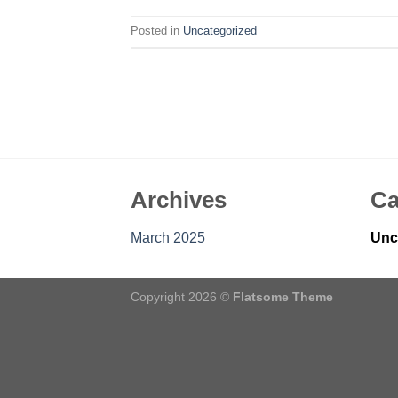
Posted in
Uncategorized
Archives
Ca
March 2025
Unc
Copyright 2026 ©
Flatsome Theme