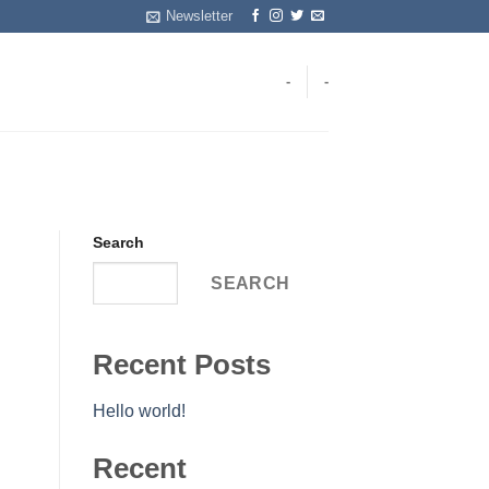
Newsletter
-
-
Search
SEARCH
Recent Posts
Hello world!
Recent