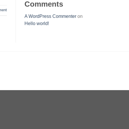
Comments
ent
A WordPress Commenter
on
Hello world!