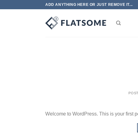
Skip
ADD ANYTHING HERE OR JUST REMOVE IT...
to
content
POS
Welcome to WordPress. This is your first post