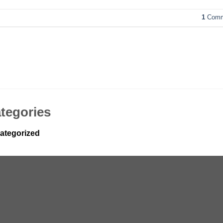
1
Comm
tegories
ategorized